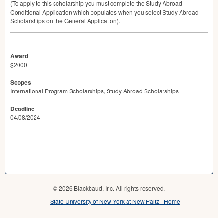
(To apply to this scholarship you must complete the Study Abroad
Conditional Application which populates when you select Study Abroad
Scholarships on the General Application).
Award
$2000
Scopes
International Program Scholarships, Study Abroad Scholarships
Deadline
04/08/2024
© 2026 Blackbaud, Inc. All rights reserved.
State University of New York at New Paltz - Home