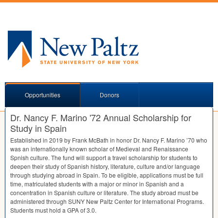
Opportunities
Donors
Dr. Nancy F. Marino '72 Annual Scholarship for
Study in Spain
Established in 2019 by Frank McBath in honor Dr. Nancy F. Marino ’70 who
was an internationally known scholar of Medieval and Renaissance
Spnish culture. The fund will support a travel scholarship for students to
deepen their study of Spanish history, literature, culture and/or language
through studying abroad in Spain. To be eligible, applications must be full
time, matriculated students with a major or minor in Spanish and a
concentration in Spanish culture or literature. The study abroad must be
administered through
SUNY
New Paltz Center for International Programs.
Students must hold a
GPA
of 3.0.