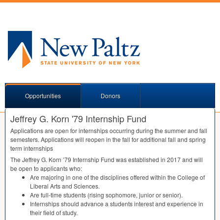
Opportunities
Donors
Jeffrey G. Korn '79 Internship Fund
Applications are open for internships occurring during the summer and fall
semesters. Applications will reopen in the fall for additional fall and spring
term internships
The Jeffrey G. Korn ’79 Internship Fund was established in 2017 and will
be open to applicants who:
Are majoring in one of the disciplines offered within the College of
Liberal Arts and Sciences.
Are full-time students (rising sophomore, junior or senior).
Internships should advance a students interest and experience in
their field of study.