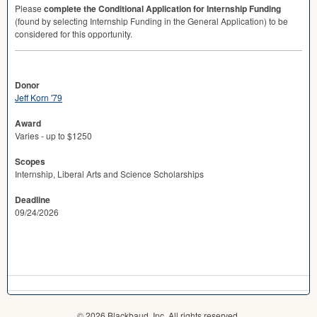
Please
complete the Conditional Application for Internship Funding
(found by selecting Internship Funding in the General Application) to be
considered for this opportunity.
Donor
Jeff Korn '79
Award
Varies - up to $1250
Scopes
Internship, Liberal Arts and Science Scholarships
Deadline
09/24/2026
© 2026 Blackbaud, Inc. All rights reserved.